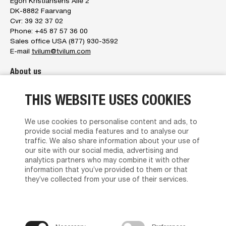
Egon Kristiansens Allé 2
DK-8882 Faarvang
Cvr: 39 32 37 02
Phone: +45 87 57 36 00
Sales office USA (877) 930-3592
E-mail
tvilum@tvilum.com
About us
About us
THIS WEBSITE USES COOKIES
The management
Tvilum service
Brand Character
We use cookies to personalise content and ads, to
News
provide social media features and to analyse our
Contact us
traffic. We also share information about your use of
Privacy policy
our site with our social media, advertising and
analytics partners who may combine it with other
Terms and Conditions of Sales and Delivery
information that you’ve provided to them or that
Find Dealer
they’ve collected from your use of their services.
Product support
Media Portal
Brochures