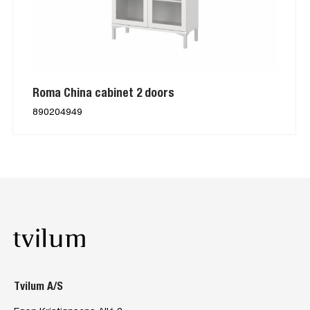
Roma China cabinet 2 doors
890204949
Tvilum A/S