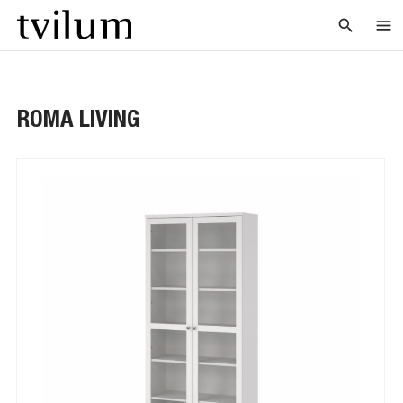
search
menu
ROMA LIVING