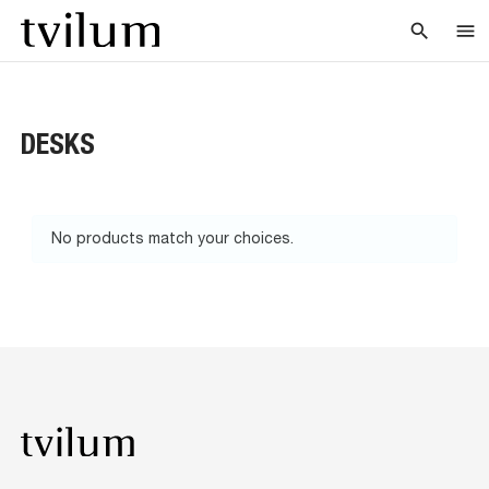
search
menu
DESKS
No products match your choices.