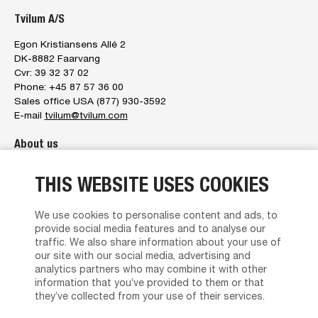
Tvilum A/S
Egon Kristiansens Allé 2
DK-8882 Faarvang
Cvr: 39 32 37 02
Phone: +45 87 57 36 00
Sales office USA (877) 930-3592
E-mail
tvilum@tvilum.com
About us
About us
THIS WEBSITE USES COOKIES
The management
Tvilum service
Brand Character
We use cookies to personalise content and ads, to
News
provide social media features and to analyse our
Contact us
traffic. We also share information about your use of
Privacy policy
our site with our social media, advertising and
Terms and Conditions of Sales and Delivery
analytics partners who may combine it with other
information that you’ve provided to them or that
Find Dealer
they’ve collected from your use of their services.
Product support