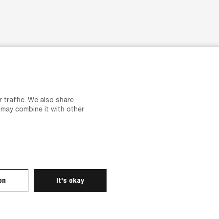
Careers
Career at Tvilum
Vacancies
 traffic. We also share
Recruitment and personal data
 may combine it with other
Introduction and guidance
on
It's okay