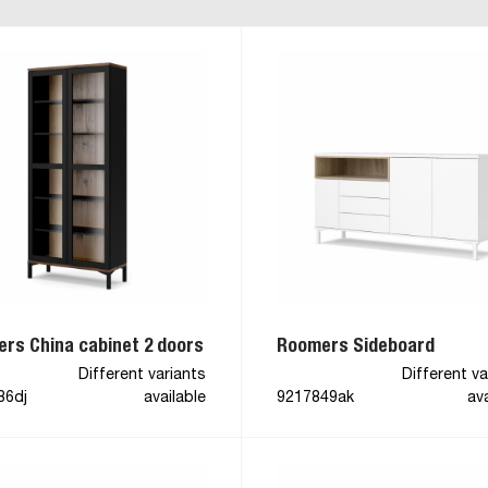
rs China cabinet 2 doors
Roomers Sideboard
Different variants
Different va
86dj
available
9217849ak
ava