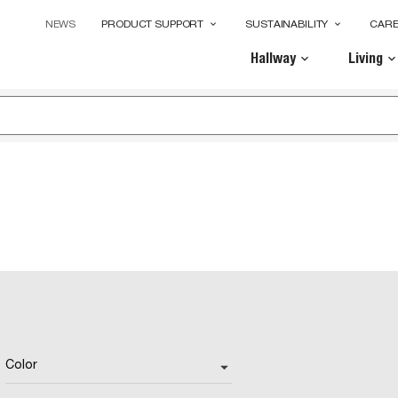
NEWS
PRODUCT SUPPORT
SUSTAINABILITY
CAR
keyboard_arrow_down
keyboard_arrow_down
Hallway
Living
keyboard_arrow_down
keyboard_arrow_dow
Color
arrow_drop_down