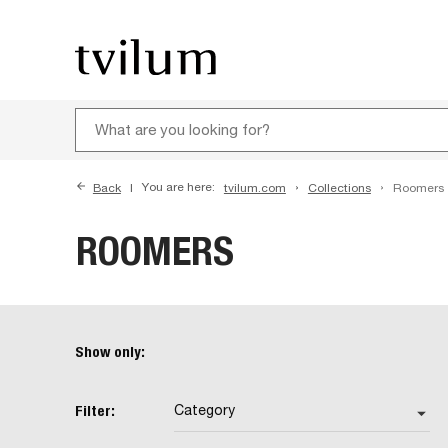
Back
You are here:
tvilum.com
Collections
Roomers
ROOMERS
Show only:
Filter:
Category
arrow_drop_down