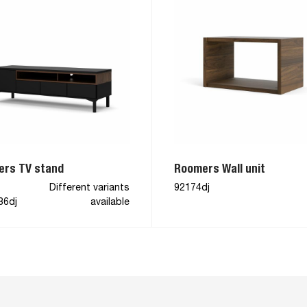
rs TV stand
Roomers Wall unit
Different variants
92174dj
86dj
available