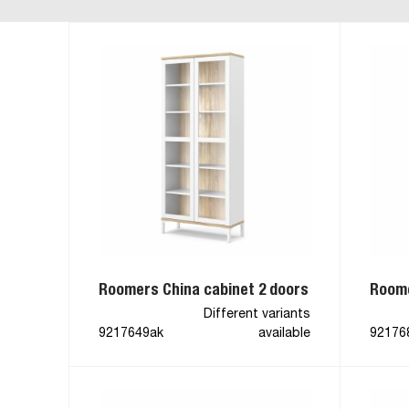
Roomers China cabinet 2 doors
Roome
Different variants
9217649ak
available
92176