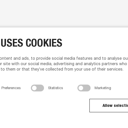
ut us
Product support
 USES COOKIES
ut us
Media Portal
 management
Brochures
ntent and ads, to provide social media features and to analyse our
lum service
Assembly instructions
r site with our social media, advertising and analytics partners who
nd Character
Instructions video
to them or that they’ve collected from your use of their services.
ws
Rendering Package
tact us
Animations
acy policy
Preferences
Statistics
Marketing
ms and Conditions of Sales
 Delivery
d Dealer
Allow selecti