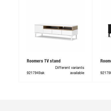
Roomers TV stand
Roome
Different variants
9217949ak
available
92179