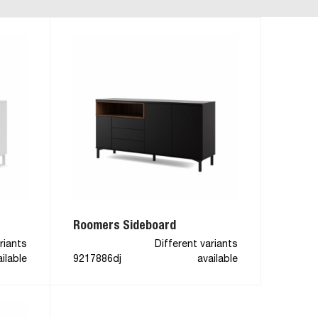
Roomers Sideboard
riants
Different variants
ilable
9217886dj
available