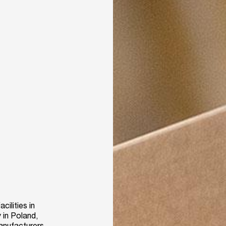
ilities in
 in Poland,
manufacturers