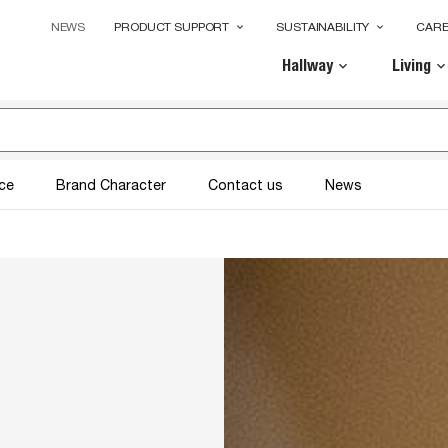
NEWS
PRODUCT SUPPORT
SUSTAINABILITY
CAR
keyboard_arrow_down
keyboard_arrow_down
Hallway
Living
keyboard_arrow_down
keyboard_arrow_dow
ice
Brand Character
Contact us
News