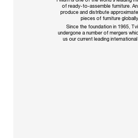
of ready-to-assemble furniture. An
produce and distribute approximatel
pieces of furniture globally
Since the foundation in 1965, Tv
undergone a number of mergers whic
us our current leading international