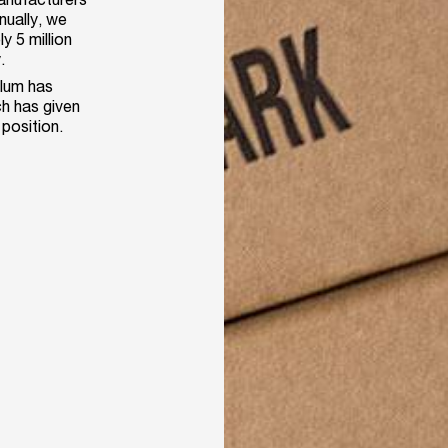
nually, we
y 5 million
.
ilum has
h has given
 position.