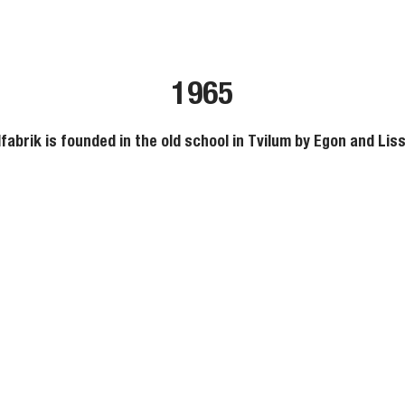
1965
fabrik is founded in the old school in Tvilum by Egon and Liss