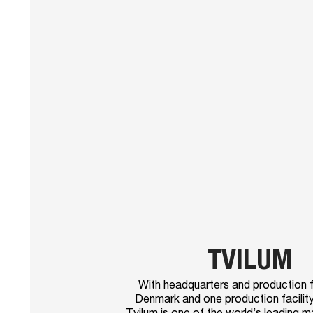
TVILUM
With headquarters and production fac
Denmark and one production facility
Tvilum is one of the world’s leading 