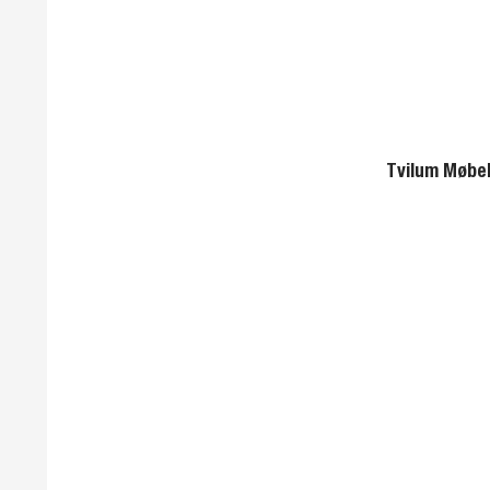
Tvilum Møbel