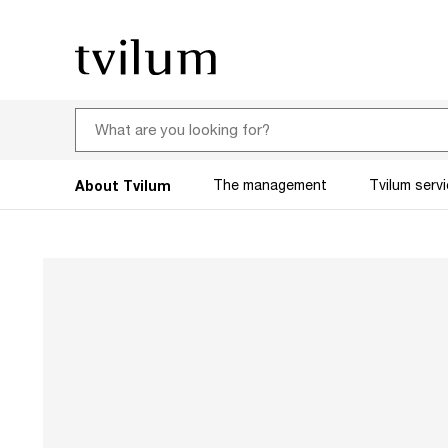
About Tvilum
The management
Tvilum serv