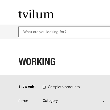
WORKING
Show only:
Complete products
Filter:
Category
arrow_drop_down