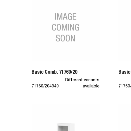
Basic Comb. 71760/20
Basic
Different variants
71760/204949
available
71760