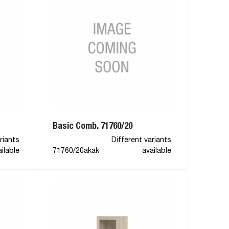
Basic Comb. 71760/20
riants
Different variants
ilable
71760/20akak
available