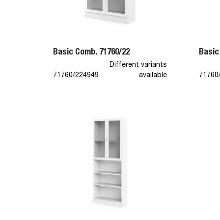
Basic Comb. 71760/22
Basic
Different variants
71760/224949
available
71760