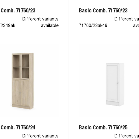
 Comb. 71760/23
Basic Comb. 71760/23
Different variants
Different va
/2349ak
available
71760/23ak49
ava
 Comb. 71760/24
Basic Comb. 71760/25
Different variants
Different va