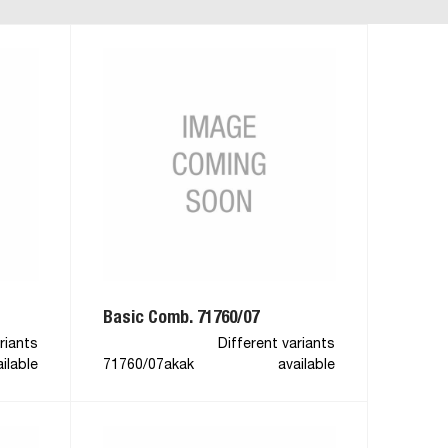
Basic Comb. 71760/07
riants
Different variants
ilable
71760/07akak
available