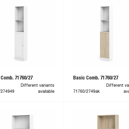
 Comb. 71760/27
Basic Comb. 71760/27
Different variants
Different va
/274949
available
71760/2749ak
ava