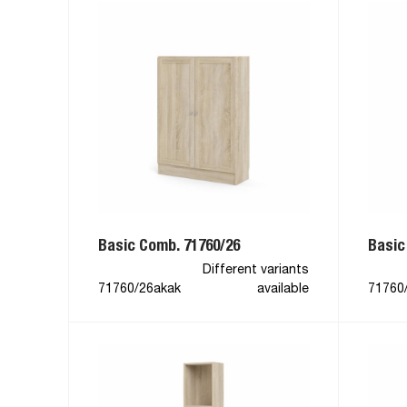
Basic Comb. 71760/26
Basic
Different variants
71760/26akak
available
71760