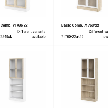
 Comb. 71760/22
Basic Comb. 71760/22
Different variants
Different va
/2249ak
available
71760/22ak49
ava