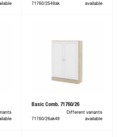
ilable
71760/2549ak
available
Basic Comb. 71760/26
riants
Different variants
ilable
71760/26ak49
available