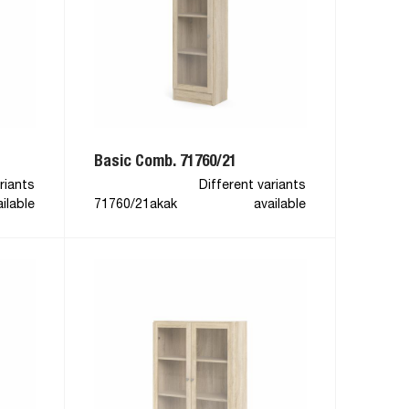
Basic Comb. 71760/21
riants
Different variants
ilable
71760/21akak
available