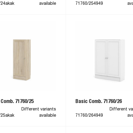
/24akak
available
71760/254949
ava
 Comb. 71760/25
Basic Comb. 71760/26
Different variants
Different va
/25akak
available
71760/264949
ava