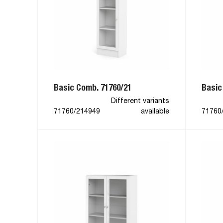
Basic Comb. 71760/21
Basic
Different variants
71760/214949
available
71760