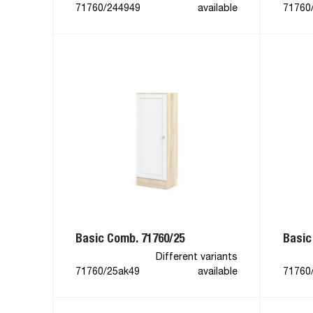
71760/244949
available
71760
Basic Comb. 71760/25
Basic
Different variants
71760/25ak49
available
71760