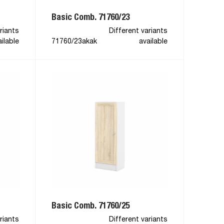
Basic Comb. 71760/23
riants
Different variants
ilable
71760/23akak
available
Basic Comb. 71760/25
riants
Different variants