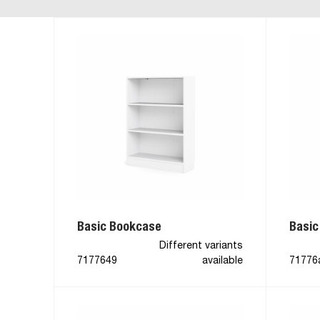
Basic Bookcase
Basic
Different variants
7177649
available
71776