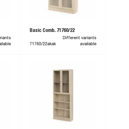
Basic Comb. 71760/22
riants
Different variants
ilable
71760/22akak
available