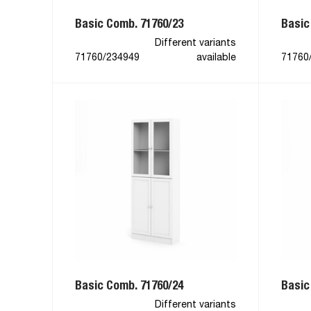
Basic Comb. 71760/23
Basic
Different variants
71760/234949
available
71760
Basic Comb. 71760/24
Basic
Different variants