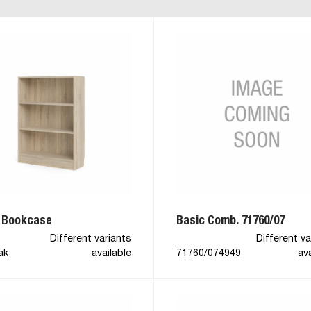
 Bookcase
Basic Comb. 71760/07
Different variants
Different va
ak
available
71760/074949
ava