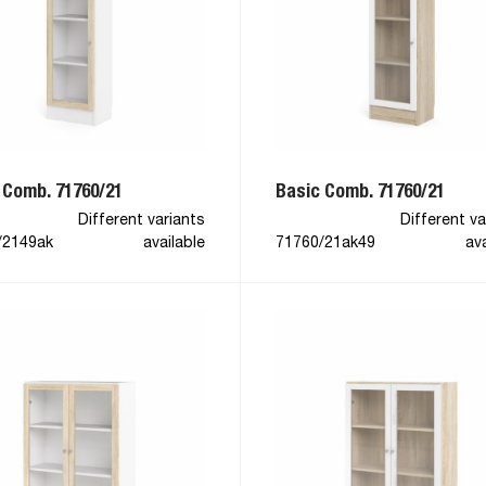
 Comb. 71760/21
Basic Comb. 71760/21
Different variants
Different va
/2149ak
available
71760/21ak49
ava