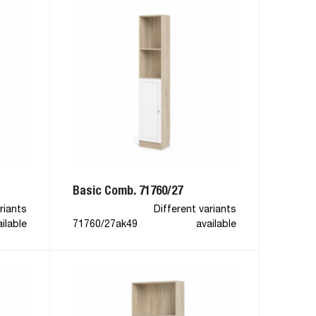
Basic Comb. 71760/27
riants
Different variants
ilable
71760/27ak49
available