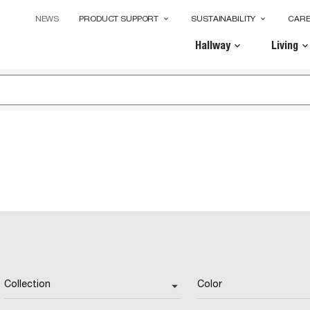
NEWS
PRODUCT SUPPORT
SUSTAINABILITY
CAR
keyboard_arrow_down
keyboard_arrow_down
Hallway
Living
keyboard_arrow_down
keyboard_arrow_dow
Collection
Color
arrow_drop_down