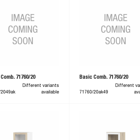
 Comb. 71760/20
Basic Comb. 71760/20
Different variants
Different va
/2049ak
available
71760/20ak49
ava